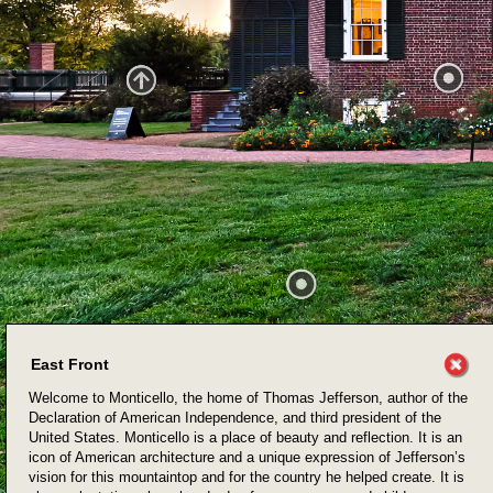
East Front
Welcome to Monticello, the home of Thomas Jefferson, author of the
Declaration of American Independence, and third president of the
United States. Monticello is a place of beauty and reflection. It is an
icon of American architecture and a unique expression of Jefferson’s
vision for this mountaintop and for the country he helped create. It is