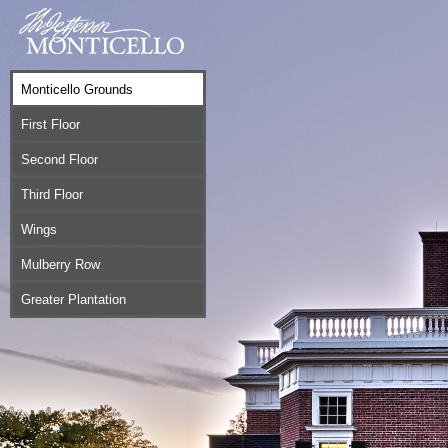
Monticello Grounds
First Floor
Second Floor
Third Floor
Wings
Mulberry Row
Greater Plantation